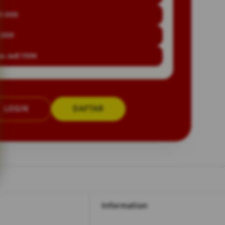
 5.000
.000
a Jadi 150K
LOGIN
DAFTAR
Information