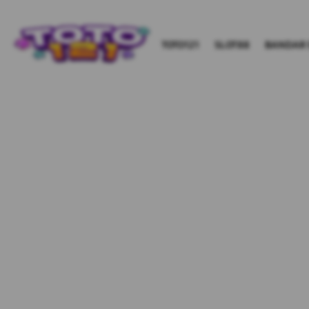
Skip
to
content
TOTO121
SLOT88
BANDAR 