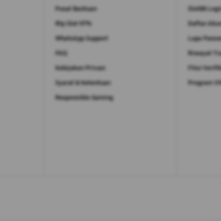
Pusat Bantuan
Slot88 Logi
Rtp Slot 97%
Daftar Aku
WhatsApp Support
Lupa Passw
FAQ
Riwayat Tr
Kebijakan Privasi
Fitur Verifi
Syarat & Ketentuan
Program VI
Responsible Gaming