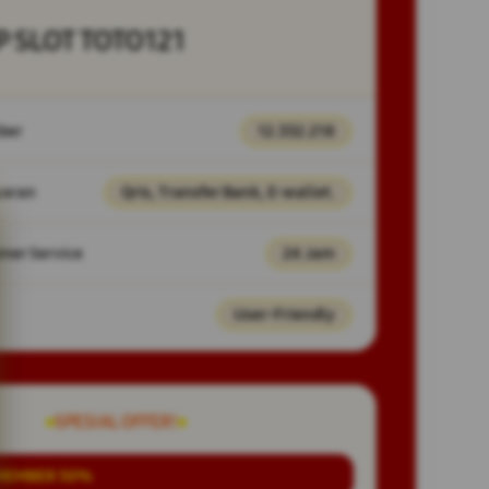
P SLOT TOTO121
ber
12.332.218
yaran
Qris, Transfer Bank, E-wallet.
mer Service
24 Jam
User-Friendly
SPESIAL OFFER!
MEMBER 50%