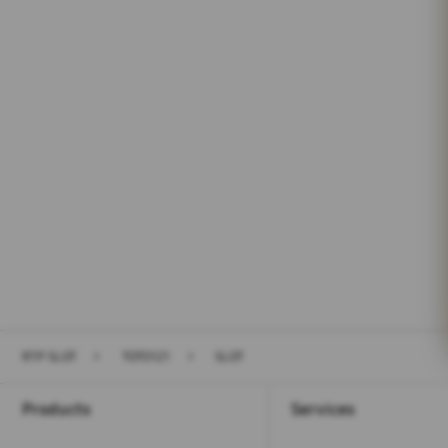
Layer Popup Close
RTP SLOT
>
TOTO121
>
SLOT
Footer Navigation
Products
Services