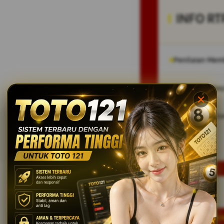
INFO RT
Penilaian Mem
Sistem Pemba
Layanan Custo
+4 lebih
banyak
Platform
BONUS NEW 