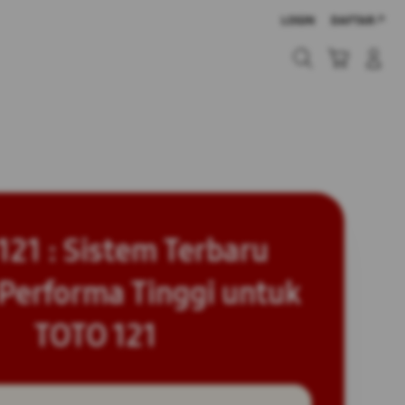
LOGIN
DAFTAR
Cari
Troli
Login/Sign-Up
Cari
21 : Sistem Terbaru
Performa Tinggi untuk
TOTO 121