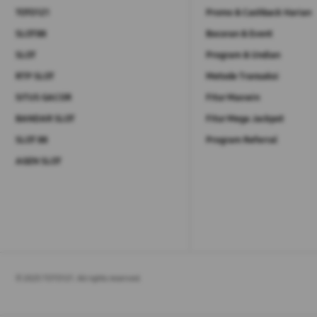
TOTO121
Promo & Cashback Harian
SLOT88
Bocoran & Event
SLOT
Program & Undian
RTP SLOT
Metode Transaksi
SITUS GACOR
Fitur Maxwin
BANDAR SLOT
Fitur Mega Jackpot
SLOT 88
Program Referral
AGEN SLOT
© 2025 TOTO121. All rights reserved.