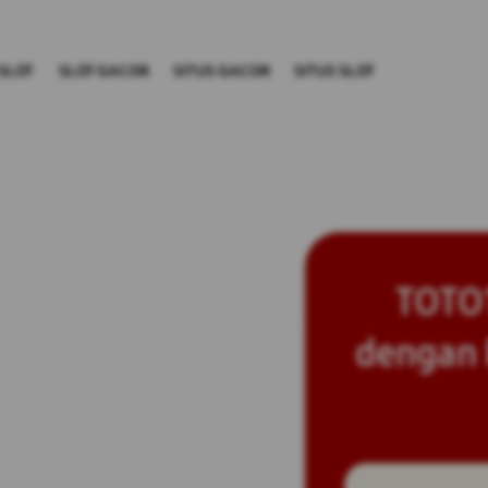
SLOT
SLOT GACOR
SITUS GACOR
SITUS SLOT
TOTO1
dengan 