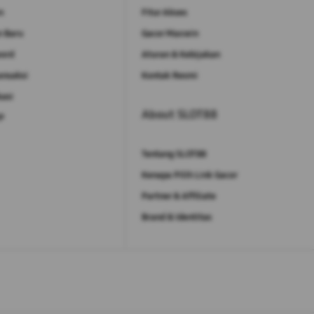
n
Fitur Akses
n Baru
Gacor Maxwin
ord
Aturan & Kebijakan
ansaksi
Kontak Resmi
kasi
About SLOT88
P
Tentang SLOT88
Kenapa Pilih Link Gacor
Partner & Affiliate
Brand & Identitas