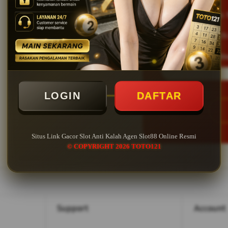
Min Depo Rp.
Min WD Rp 25
Depo 100K Bis
LOGIN
DAFTAR
Situs Link Gacor Slot Anti Kalah Agen Slot88 Online Resmi
© COPYRIGHT 2026 TOTO121
Support
Account