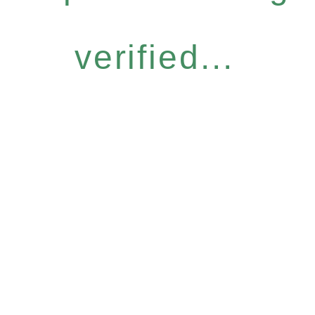
verified...