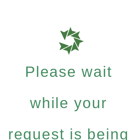
Please wait
while your
request is being