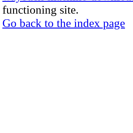
functioning site.
Go back to the index page