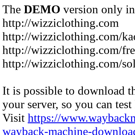
The
DEMO
version only in
http://wizziclothing.com
http://wizziclothing.com/ka
http://wizziclothing.com/fr
http://wizziclothing.com/s
It is possible to download th
your server, so you can test
Visit
https://www.wayback
wayback-machine-download