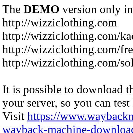
The
DEMO
version only in
http://wizziclothing.com
http://wizziclothing.com/ka
http://wizziclothing.com/fr
http://wizziclothing.com/s
It is possible to download th
your server, so you can test
Visit
https://www.wayback
wayback-machine-download