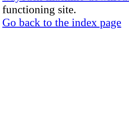
functioning site.
Go back to the index page