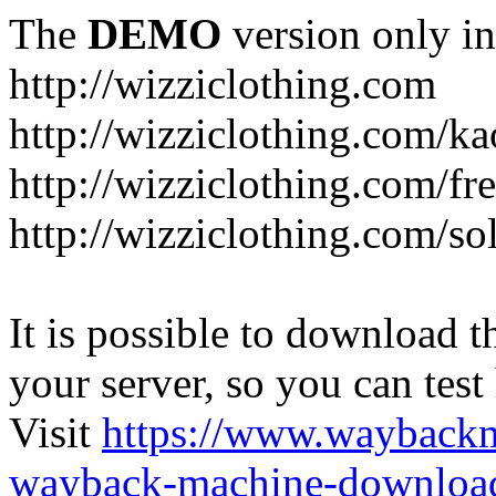
The
DEMO
version only in
http://wizziclothing.com
http://wizziclothing.com/ka
http://wizziclothing.com/fr
http://wizziclothing.com/s
It is possible to download th
your server, so you can test
Visit
https://www.wayback
wayback-machine-download