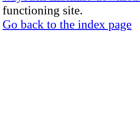
functioning site.
Go back to the index page